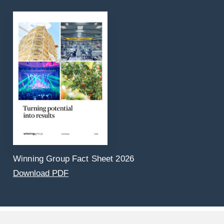
Winning Group Fact Sheet 2026
Download PDF