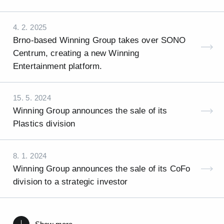
4. 2. 2025
Brno-based Winning Group takes over SONO
Centrum, creating a new Winning
Entertainment platform.
15. 5. 2024
Winning Group announces the sale of its
Plastics division
8. 1. 2024
Winning Group announces the sale of its CoFo
division to a strategic investor