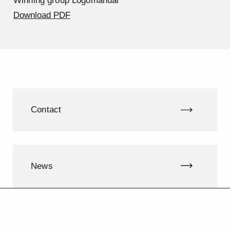
Winning group Logomanual
Download PDF
Contact
News