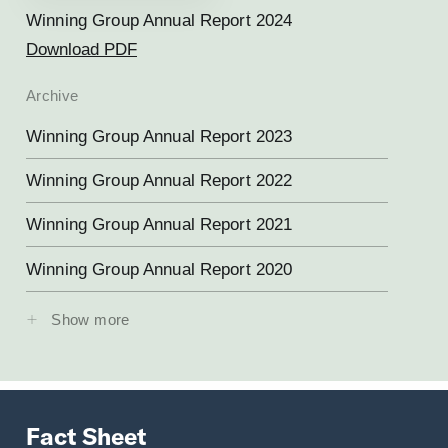
Winning Group Annual Report 2024
Download PDF
Archive
Winning Group Annual Report 2023
Winning Group Annual Report 2022
Winning Group Annual Report 2021
Winning Group Annual Report 2020
Show more
Fact Sheet