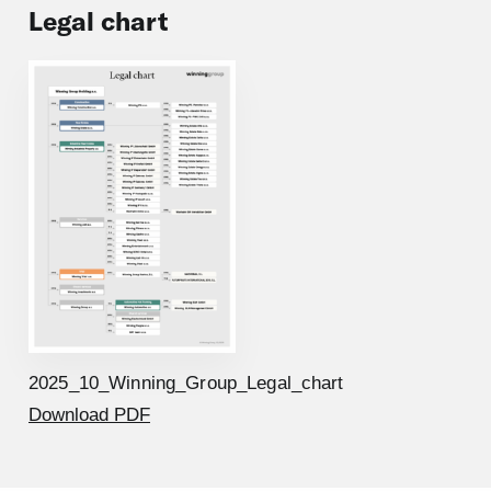
Legal chart
2025_10_Winning_Group_Legal_chart
Download PDF