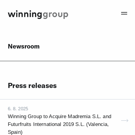
Newsroom
Press releases
6. 8. 2025
Winning Group to Acquire Madremia S.L. and
Futurfruits International 2019 S.L. (Valencia,
Spain)