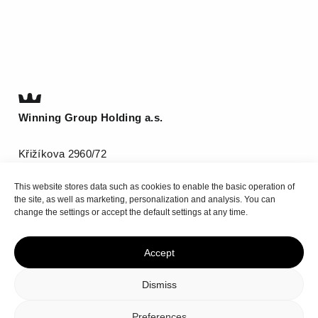
Winning Group Holding a.s.
Křižíkova 2960/72
612 00 Brno
This website stores data such as cookies to enable the basic operation of
T
(+420) 511 185 800
the site, as well as marketing, personalization and analysis. You can
info@be-winning.com
change the settings or accept the default settings at any time.
Accept
Top
Dismiss
Privacy policy
Cookie Policy
Preferences