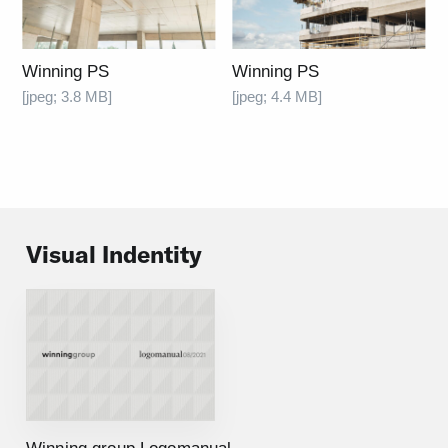
Winning PS
Winning PS
[jpeg; 3.8 MB]
[jpeg; 4.4 MB]
Visual Indentity