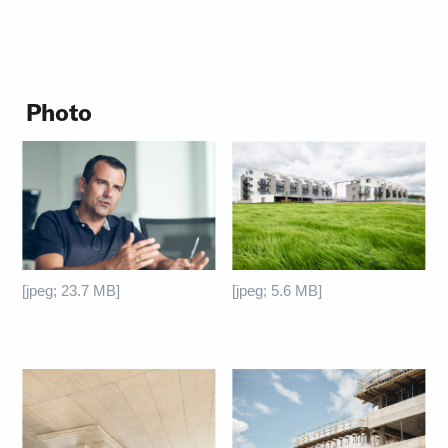
Photo
[jpeg; 23.7 MB]
[jpeg; 5.6 MB]