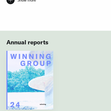
Show more
Annual reports