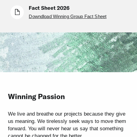
Fact Sheet 2026
Downdload Winning Group Fact Sheet
Winning Passion
We live and breathe our projects because they give
us meaning. We tirelessly seek ways to move them
forward. You will never hear us say that something
cannot be changed for the better.