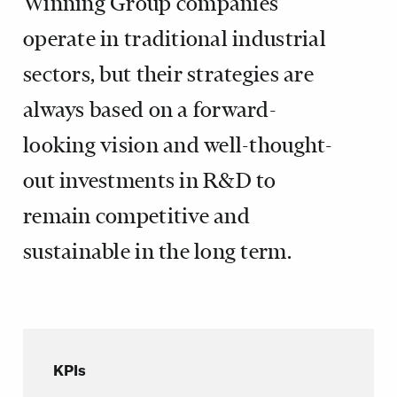
Winning Group companies
operate in traditional industrial
sectors, but their strategies are
always based on a forward-
looking vision and well-thought-
out investments in R&D to
remain competitive and
sustainable in the long term.
KPIs