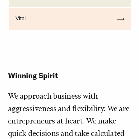
Vital
Winning Spirit
We approach business with
aggressiveness and flexibility. We are
entrepreneurs at heart. We make
quick decisions and take calculated