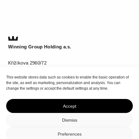
Winning Group Holding a.s.
Křižíkova 2960/72
612 00 Brno
This website stores data such as cookies to enable the basic operation of
T
(+420) 511 185 800
the site, as well as marketing, personalization and analysis. You can
info@be-winning.com
change the settings or accept the default settings at any time.
Accept
Top
Dismiss
Privacy policy
Cookie Policy
Preferences