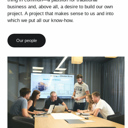
business and, above all, a desire to build our own
project. A project that makes sense to us and into
which we put all our know-how.
Our people