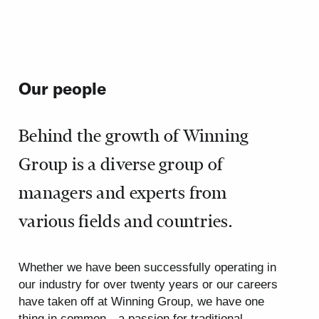
Our people
Behind the growth of Winning
Group is a diverse group of
managers and experts from
various fields and countries.
Whether we have been successfully operating in
our industry for over twenty years or our careers
have taken off at Winning Group, we have one
thing in common—a passion for traditional