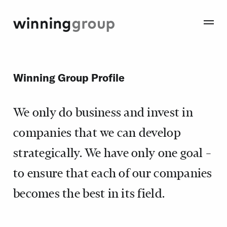
Winning Group Profile
We only do business and invest in
companies that we can develop
strategically. We have only one goal –
to ensure that each of our companies
becomes the best in its field.