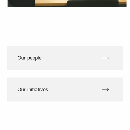
Our people
Our initiatives