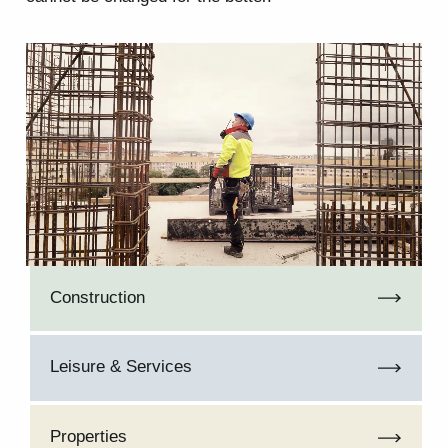
Construction
Leisure & Services
Properties