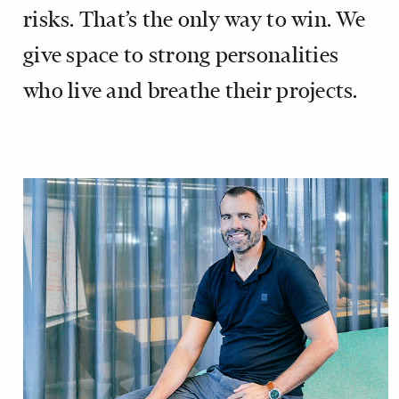
risks. That’s the only way to win. We
give space to strong personalities
who live and breathe their projects.