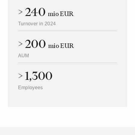
> 240
mio EUR
Turnover in 2024
> 200
mio EUR
AUM
> 1,300
Employees