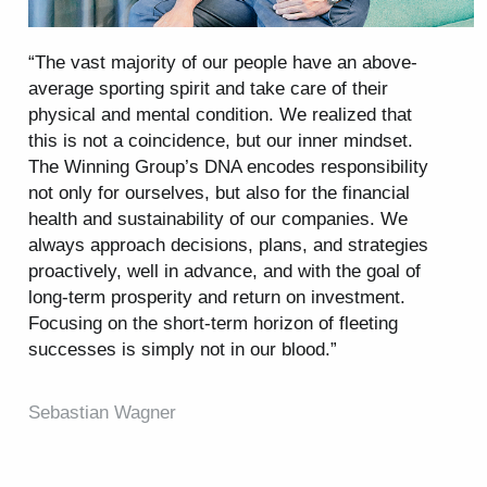
“The vast majority of our people have an above-
average sporting spirit and take care of their
physical and mental condition. We realized that
this is not a coincidence, but our inner mindset.
The Winning Group’s DNA encodes responsibility
not only for ourselves, but also for the financial
health and sustainability of our companies. We
always approach decisions, plans, and strategies
proactively, well in advance, and with the goal of
long-term prosperity and return on investment.
Focusing on the short-term horizon of fleeting
successes is simply not in our blood.”
Sebastian Wagner