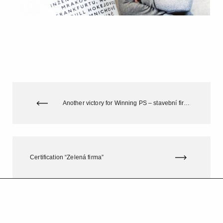
Another victory for Winning PS – stavební firma s.r.o. in the competition „Stavba Jihomoravského kraje“ (Construction in the South Moravian Region)
Certification “Zelená firma”