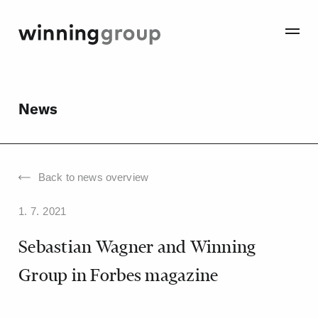
News
Back to news overview
1. 7. 2021
Sebastian Wagner and Winning
Group in Forbes magazine