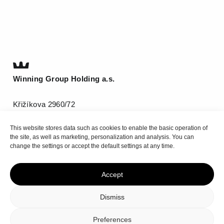
Winning Group Holding a.s.
Křižíkova 2960/72
612 00 Brno
This website stores data such as cookies to enable the basic operation of
T
(+420) 511 185 800
the site, as well as marketing, personalization and analysis. You can
info@be-winning.com
change the settings or accept the default settings at any time.
Accept
Top
Dismiss
Privacy policy
Cookie Policy
Preferences