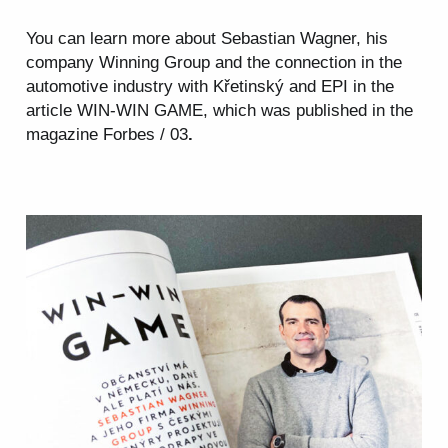
You can learn more about Sebastian Wagner, his
company Winning Group and the connection in the
automotive
industry with Křetinský and EPI in the
article WIN-WIN GAME, which was published in the
magazine Forbes / 03
.